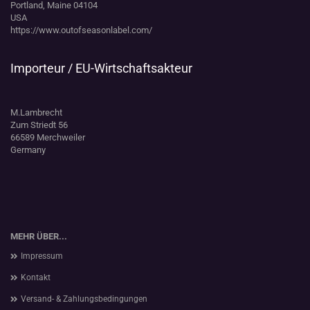
Portland, Maine 04104
USA
https://www.outofseasonlabel.com/
Importeur / EU-Wirtschaftsakteur
M.Lambrecht
Zum Striedt 56
66589 Merchweiler
Germany
MEHR ÜBER...
Impressum
Kontakt
Versand- & Zahlungsbedingungen