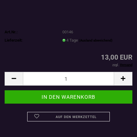
Art.Nr.:
00146
Lieferzeit:
4 Tage
(Ausland abweichend)
13,00 EUR
zzgl.
Versand
AUF DEN MERKZETTEL