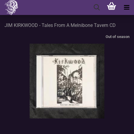
JIM KIRKWOOD - Tales From A Melnibone Tavern CD
Out of season