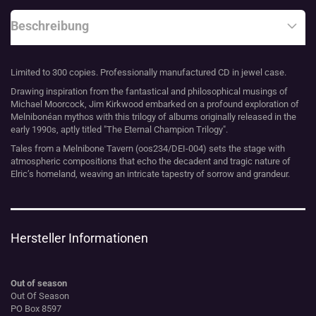
Beschreibung
Limited to 300 copies. Professionally manufactured CD in jewel case.
Drawing inspiration from the fantastical and philosophical musings of
Michael Moorcock, Jim Kirkwood embarked on a profound exploration of
Melnibonéan mythos with this trilogy of albums originally released in the
early 1990s, aptly titled "The Eternal Champion Trilogy".
Tales from a Melnibone Tavern (oos234/DEI-004) sets the stage with
atmospheric compositions that echo the decadent and tragic nature of
Elric’s homeland, weaving an intricate tapestry of sorrow and grandeur.
Hersteller Informationen
Out of season
Out Of Season
PO Box 8597